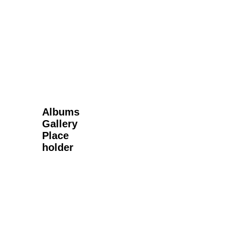
Next Gallery
Albums
Gallery
Place
holder